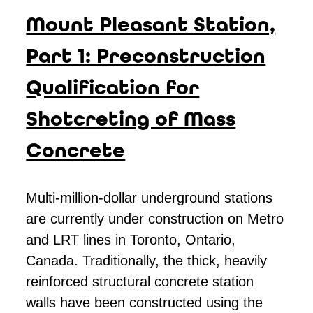
Mount Pleasant Station,
Part 1: Preconstruction
Qualification for
Shotcreting of Mass
Concrete
M
ulti-million-dollar underground stations
are currently under construction on Metro
and LRT lines in Toronto, Ontario,
Canada. Traditionally, the thick, heavily
reinforced structural concrete station
walls have been constructed using the