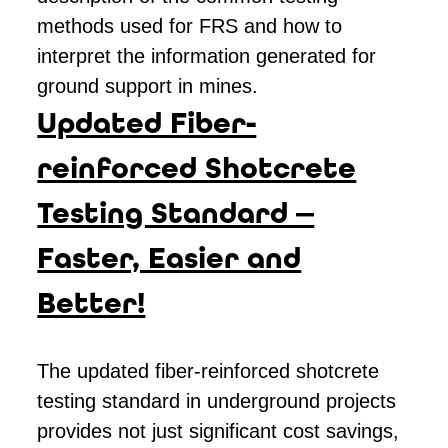
methods used for FRS and how to
interpret the information generated for
ground support in mines.
Updated Fiber-
reinforced Shotcrete
Testing Standard —
Faster, Easier and
Better!
The updated fiber-reinforced shotcrete
testing standard in underground projects
provides not just significant cost savings,