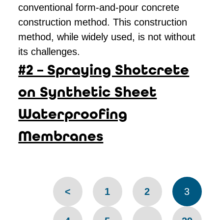
conventional form-and-pour concrete
construction method. This construction
method, while widely used, is not without
its challenges.
#2 – Spraying Shotcrete
on Synthetic Sheet
Waterproofing
Membranes
Pages
<
1
2
3
navigation