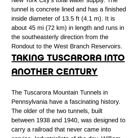
New York City’s total water supply. The
tunnel is concrete lined and has a finished
inside diameter of 13.5 ft (4.1 m). It is
about 45 mi (72 km) in length and runs in
the southeasterly direction from the
Rondout to the West Branch Reservoirs.
TAKING TUSCARORA INTO
ANOTHER CENTURY
The Tuscarora Mountain Tunnels in
Pennsylvania have a fascinating history.
The older of the two tunnels, built
between 1938 and 1940, was designed to
carry a railroad that never came into