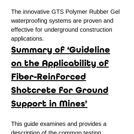
The innovative GTS Polymer Rubber Gel
waterproofing systems are proven and
effective for underground construction
applications.
Summary of ‘Guideline
on the Applicability of
Fiber-Reinforced
Shotcrete for Ground
Support in Mines’
This guide examines and provides a
description of the common testing