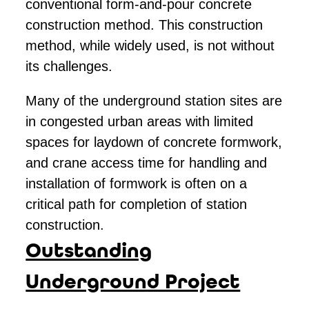
conventional form-and-pour concrete
construction method. This construction
method, while widely used, is not without
its challenges.
Many of the underground station sites are
in congested urban areas with limited
spaces for laydown of concrete formwork,
and crane access time for handling and
installation of formwork is often on a
critical path for completion of station
construction.
Outstanding
Underground Project