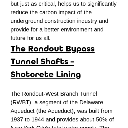
but just as critical, helps us to significantly
reduce the carbon impact of the
underground construction industry and
provide for a better environment and
future for us all.
The Rondout Bypass
Tunnel Shafts –
Shotcrete Lining
The Rondout-West Branch Tunnel
(RWBT), a segment of the Delaware
Aqueduct (the Aqueduct), was built from
1937 to 1944 and provides about 50% of