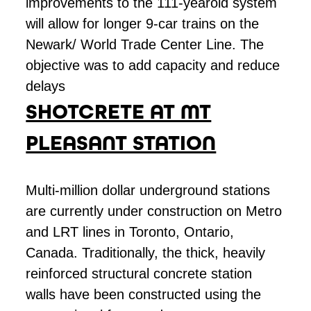
improvements to the 111-yearold system
will allow for longer 9-car trains on the
Newark/ World Trade Center Line. The
objective was to add capacity and reduce
delays
SHOTCRETE AT MT
PLEASANT STATION
Multi-million dollar underground stations
are currently under construction on Metro
and LRT lines in Toronto, Ontario,
Canada. Traditionally, the thick, heavily
reinforced structural concrete station
walls have been constructed using the