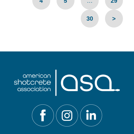
4
5
…
29
30
>