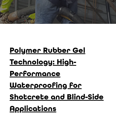
Polymer Rubber Gel
Technology: High-
Performance
Waterproofing for
Shotcrete and Blind-Side
Applications