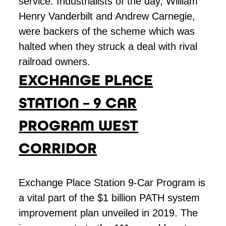
service. Industrialists of the day, William
Henry Vanderbilt and Andrew Carnegie,
were backers of the scheme which was
halted when they struck a deal with rival
railroad owners.
EXCHANGE PLACE
STATION – 9 CAR
PROGRAM WEST
CORRIDOR
Exchange Place Station 9-Car Program is
a vital part of the $1 billion PATH system
improvement plan unveiled in 2019. The