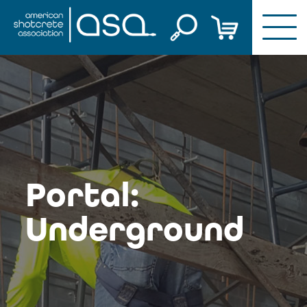
Skip
to
content
Portal:
Underground