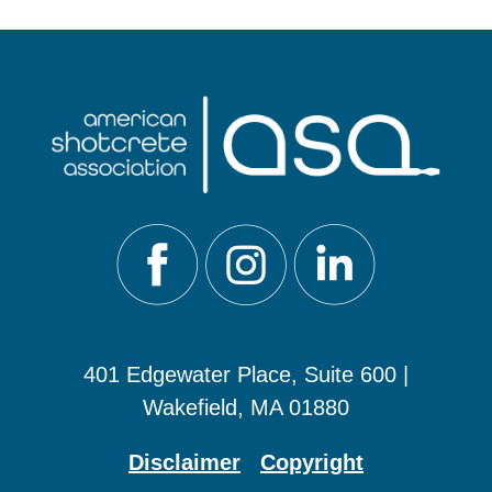
401 Edgewater Place, Suite 600 |
Wakefield, MA 01880
Disclaimer
Copyright