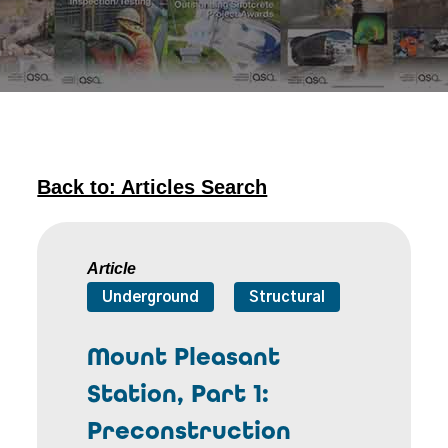
Back to: Articles Search
Article
Underground
Structural
Mount Pleasant
Station, Part 1:
Preconstruction