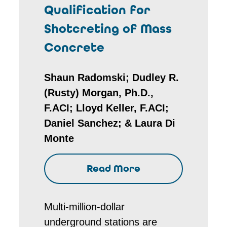
Qualification for
Shotcreting of Mass
Concrete
Shaun Radomski; Dudley R.
(Rusty) Morgan, Ph.D.,
F.ACI; Lloyd Keller, F.ACI;
Daniel Sanchez; & Laura Di
Monte
Read More
Multi-million-dollar
underground stations are