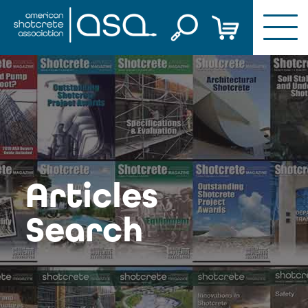
Skip
to
content
Articles
Search