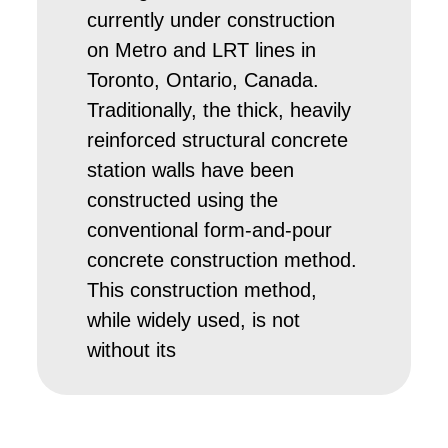
currently under construction
on Metro and LRT lines in
Toronto, Ontario, Canada.
Traditionally, the thick, heavily
reinforced structural concrete
station walls have been
constructed using the
conventional form-and-pour
concrete construction method.
This construction method,
while widely used, is not
without its