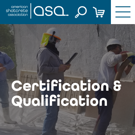
Skip
to
content
Certification &
Qualification