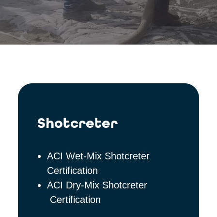
Shotcreter
ACI Wet-Mix Shotcreter
Certification
ACI Dry-Mix Shotcreter
Certification