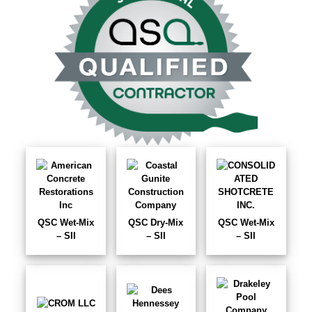
QSC Wet-Mix
QSC Dry-Mix
QSC Wet-Mix
– SII
– SII
– SII