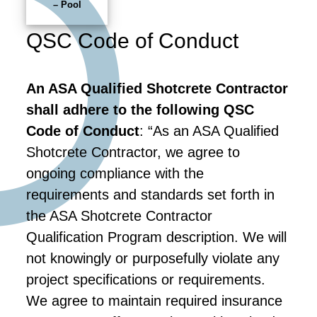
– Pool
QSC Code of Conduct
An ASA Qualified Shotcrete Contractor
shall adhere to the following QSC
Code of Conduct
: “As an ASA Qualified
Shotcrete Contractor, we agree to
ongoing compliance with the
requirements and standards set forth in
the ASA Shotcrete Contractor
Qualification Program description. We will
not knowingly or purposefully violate any
project specifications or requirements.
We agree to maintain required insurance