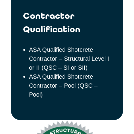
Contractor
Qualification
ASA Qualified Shotcrete
Contractor – Structural Level I
or II (QSC – SI or SII)
ASA Qualified Shotcrete
Contractor – Pool (QSC –
Pool)