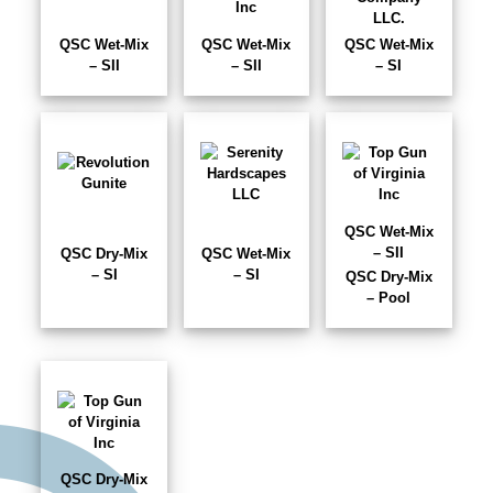
QSC Wet-Mix
QSC Wet-Mix
QSC Wet-Mix
– SII
– SII
– SI
QSC Wet-Mix
– SII
QSC Dry-Mix
QSC Wet-Mix
– SI
– SI
QSC Dry-Mix
– Pool
QSC Dry-Mix