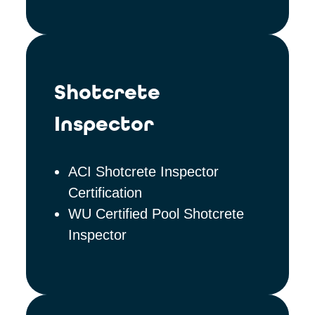
Shotcrete
Inspector
ACI Shotcrete Inspector
Certification
WU Certified Pool Shotcrete
Inspector