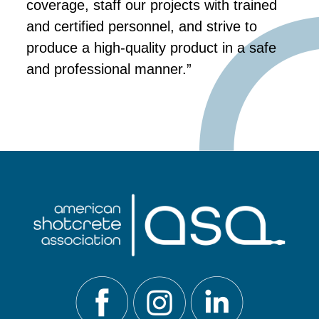
coverage, staff our projects with trained
and certified personnel, and strive to
produce a high-quality product in a safe
and professional manner.”