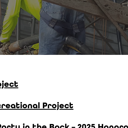
ject
reational Project
 Party in the Back – 2025 Honor