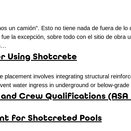
áenos un camión”. Esto no tiene nada de fuera de 
fue la excepción, sobre todo con el sitio de obra u
as…
 Using Shotcrete
placement involves integrating structural reinforc
revent water ingress in underground or below-grad
and Crew Qualifications (ASA
nt for Shotcreted Pools