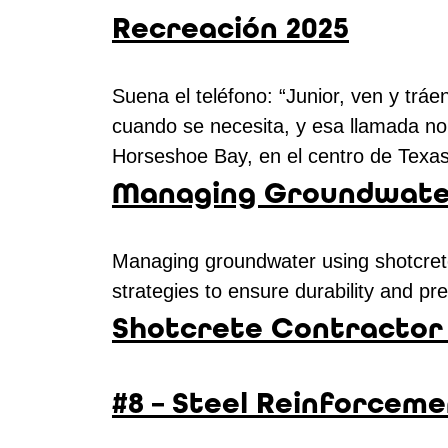
Recreación 2025
Suena el teléfono: “Junior, ven y tr
cuando se necesita, y esa llamada no 
Horseshoe Bay, en el centro de Tex
Managing Groundwater
Managing groundwater using shotcrete 
strategies to ensure durability and p
Shotcrete Contractor 
#8 – Steel Reinforceme