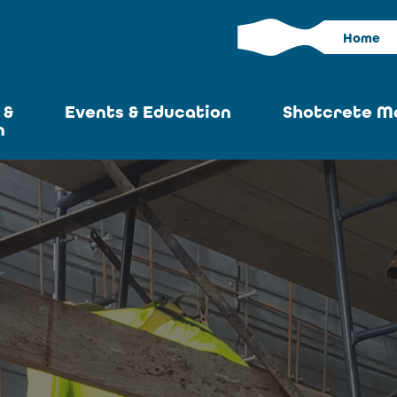
Home
 &
Events & Education
Shotcrete M
n
Calendar
Current I
News
Past Iss
ASA at World of
Adverti
Concrete
Articles S
Upcoming
Become an 
Conventions