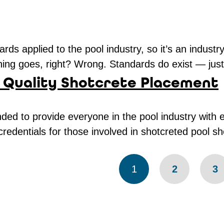
rds applied to the pool industry, so it’s an industr
ing goes, right? Wrong. Standards do exist — just n
 Quality Shotcrete Placement
ed to provide everyone in the pool industry with 
redentials for those involved in shotcreted pool s
1
2
3