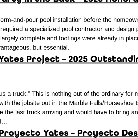
 form-and-pour pool installation before the homeow
ns required a specialized pool contractor and design
rgely complete and footings were already in place
vantageous, but essential.
 Yates Project – 2025 Outstandi
s a truck.” This is nothing out of the ordinary for
 with the jobsite out in the Marble Falls/Horseshoe
be the last truck arriving and would have to bring 
al…
 Proyecto Yates – Proyecto Des