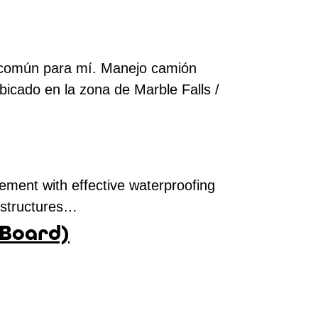
lo común para mí. Manejo camión
bicado en la zona de Marble Falls /
ement with effective waterproofing
e structures…
 Board)