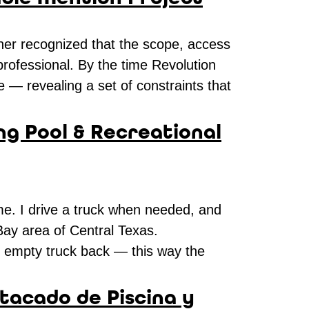
ner recognized that the scope, access
 professional. By the time Revolution
 — revealing a set of constraints that
ng Pool & Recreational
 me. I drive a truck when needed, and
 Bay area of Central Texas.
an empty truck back — this way the
tacado de Piscina y