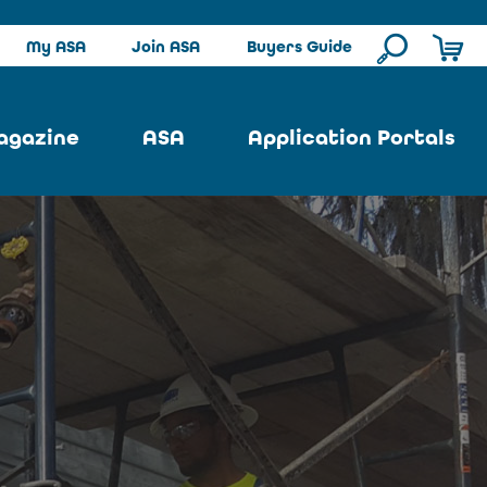
My ASA
Join ASA
Buyers Guide
agazine
ASA
Application Portals
ssue
ASA Committees
Pool Portal
ues
Strategic Plan
Repair Portal
se
About ASA
Architectural Portal
earch
Contact Us
Underground Portal
Author
Structural Portal
International Portal
Skatepark Portal