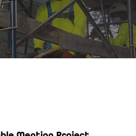
able Mention Project