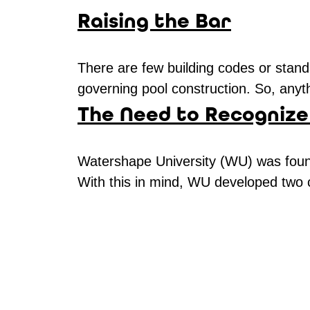
Raising the Bar
There are few building codes or standa
governing pool construction. So, anyth
The Need to Recognize
Watershape University (WU) was found
With this in mind, WU developed two c
Pages
navigation