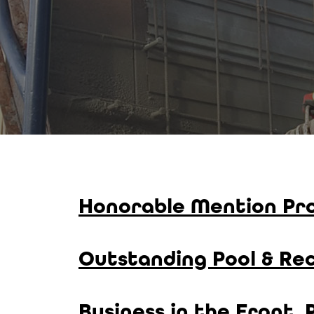
Honorable Mention Pro
Outstanding Pool & Rec
Business in the Front,