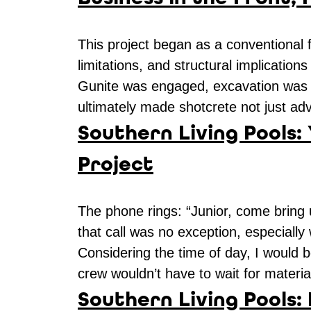
This project began as a conventional
limitations, and structural implicatio
Gunite was engaged, excavation was la
ultimately made shotcrete not just ad
Southern Living Pools:
Project
The phone rings: “Junior, come bring u
that call was no exception, especially
Considering the time of day, I would 
crew wouldn’t have to wait for materi
Southern Living Pools: