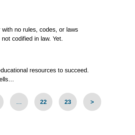
y with no rules, codes, or laws
ot codified in law. Yet.
educational resources to succeed.
hells…
…
22
23
>