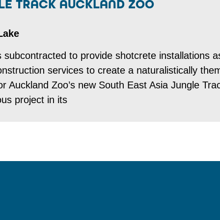
GLE TRACK AUCKLAND ZOO
Lake
subcontracted to provide shotcrete installations a
nstruction services to create a naturalistically th
 for Auckland Zoo’s new South East Asia Jungle Tra
s project in its