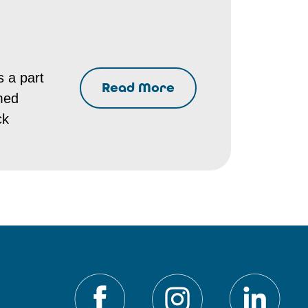
s a part
Read More
emed
ck