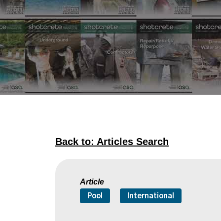
Back to: Articles Search
Article
Pool
International