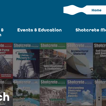
Home
 &
Events & Education
Shotcrete M
n
Calendar
Current I
News
Past Iss
ASA at World of
Adverti
Concrete
Articles S
Upcoming
Become an 
Conventions
ch