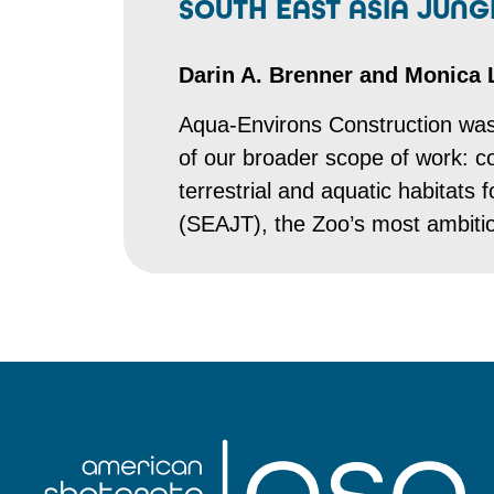
SOUTH EAST ASIA JUN
Darin A. Brenner and Monica 
Aqua-Environs Construction was 
of our broader scope of work: co
terrestrial and aquatic habitats
(SEAJT), the Zoo’s most ambitiou