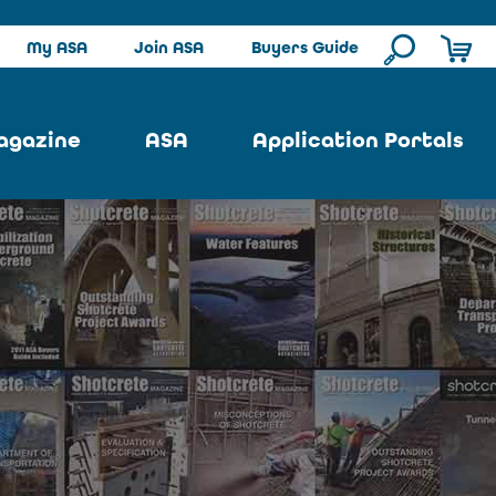
My ASA
Join ASA
Buyers Guide
agazine
ASA
Application Portals
ssue
ASA Committees
Pool Portal
ues
Strategic Plan
Repair Portal
se
About ASA
Architectural Portal
earch
Contact Us
Underground Portal
Author
Structural Portal
International Portal
Skatepark Portal