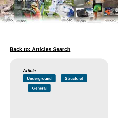
Back to: Articles Search
Article
Underground
Structural
General
Need to Get a Project
Completed