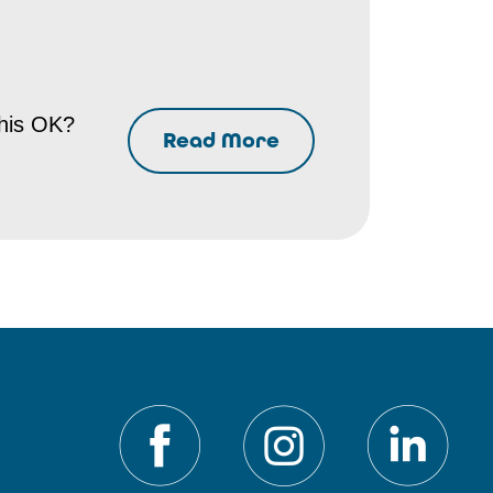
this OK?
Read More