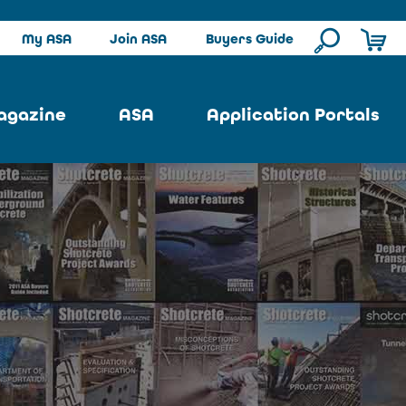
My ASA
Join ASA
Buyers Guide
agazine
ASA
Application Portals
ssue
ASA Committees
Pool Portal
ues
Strategic Plan
Repair Portal
se
About ASA
Architectural Portal
earch
Contact Us
Underground Portal
Author
Structural Portal
International Portal
Skatepark Portal