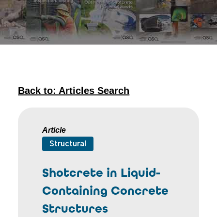
Back to: Articles Search
Article
Structural
Shotcrete in Liquid-
Containing Concrete
Structures