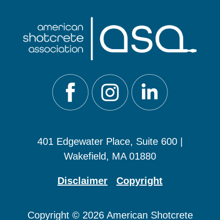
401 Edgewater Place, Suite 600 |
Wakefield, MA 01880
Disclaimer
Copyright
Copyright © 2026 American Shotcrete