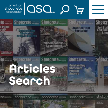
Skip
to
content
Articles
Search