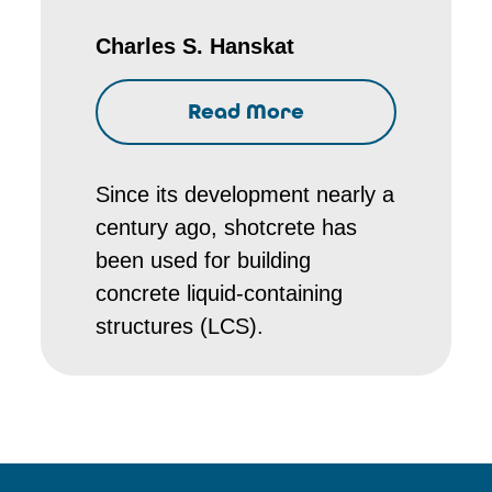
Charles S. Hanskat
Read More
Since its development nearly a
century ago, shotcrete has
been used for building
concrete liquid-containing
structures (LCS).