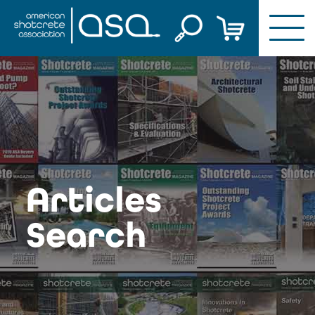
Skip
to
content
Articles
Search