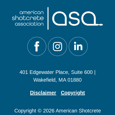
401 Edgewater Place, Suite 600 |
Wakefield, MA 01880
Disclaimer
Copyright
Copyright © 2026 American Shotcrete