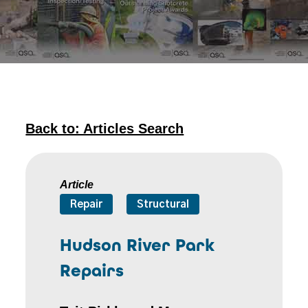
Back to: Articles Search
Article
Repair
Structural
Hudson River Park
Repairs