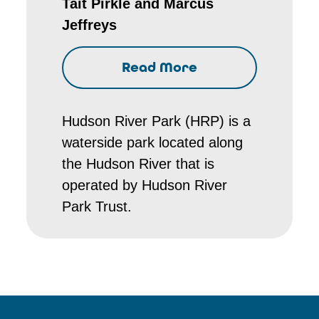
Tait Pirkle and Marcus
Jeffreys
Read More
Hudson River Park (HRP) is a
waterside park located along
the Hudson River that is
operated by Hudson River
Park Trust.