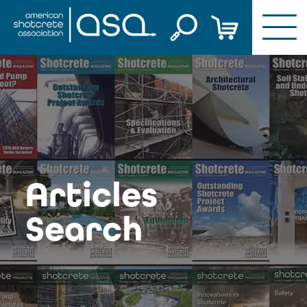
Skip
to
content
Articles
Search