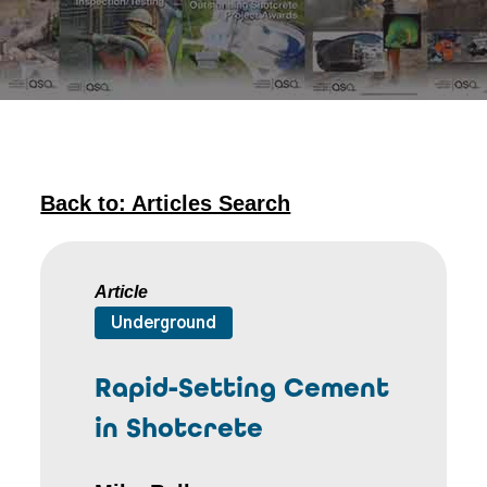
Back to: Articles Search
Article
Underground
Rapid-Setting Cement
in Shotcrete