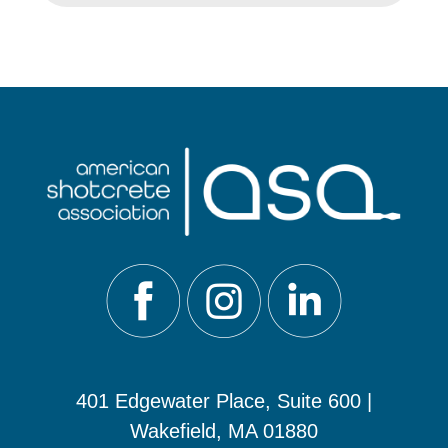
401 Edgewater Place, Suite 600 |
Wakefield, MA 01880