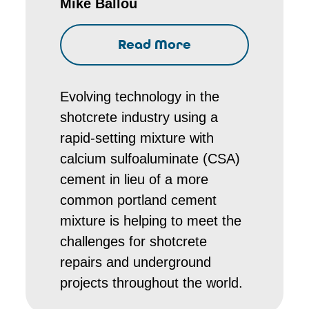
Mike Ballou
Read More
Evolving technology in the
shotcrete industry using a
rapid-setting mixture with
calcium sulfoaluminate (CSA)
cement in lieu of a more
common portland cement
mixture is helping to meet the
challenges for shotcrete
repairs and underground
projects throughout the world.