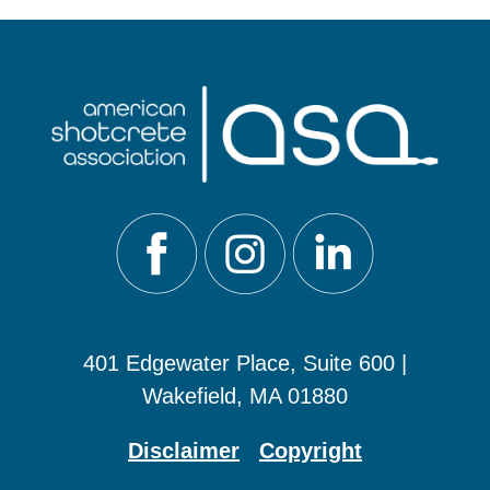
401 Edgewater Place, Suite 600 |
Wakefield, MA 01880
Disclaimer
Copyright