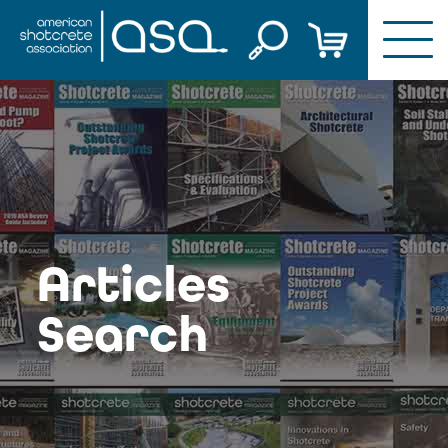
Skip
to
content
Articles
Search