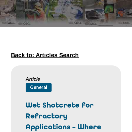
Back to: Articles Search
Article
General
Wet Shotcrete for
Refractory
Applications – Where