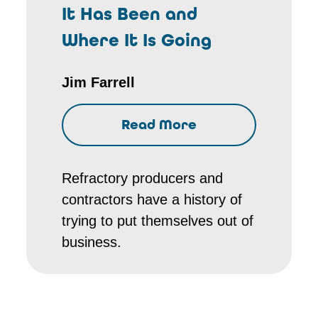
It Has Been and
Where It Is Going
Jim Farrell
Read More
Refractory producers and
contractors have a history of
trying to put themselves out of
business.