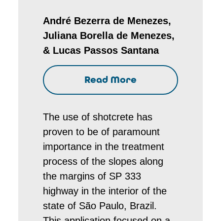
André Bezerra de Menezes,
Juliana Borella de Menezes,
& Lucas Passos Santana
Read More
The use of shotcrete has
proven to be of paramount
importance in the treatment
process of the slopes along
the margins of SP 333
highway in the interior of the
state of São Paulo, Brazil.
This application focused on a