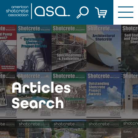
Skip
to
content
Articles
Search