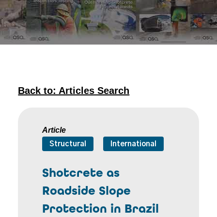
Back to: Articles Search
Article
Structural
International
Shotcrete as
Roadside Slope
Protection in Brazil