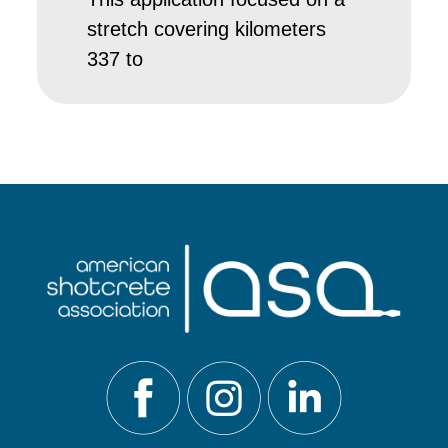
stretch covering kilometers
337 to