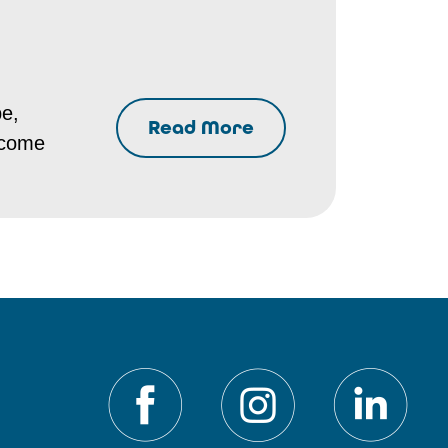
pe,
Read More
ecome