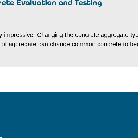
rete Evaluation and Testing
ruly impressive. Changing the concrete aggregate ty
on of aggregate can change common concrete to b