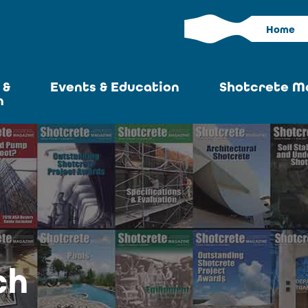
Home
 &
Events & Education
Shotcrete M
n
Calendar
Current I
News
Past Iss
ASA at World of
Adverti
Concrete
Articles S
Upcoming
Become an 
Conventions
ch