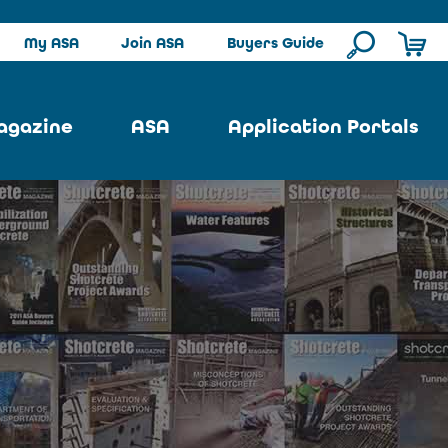
My ASA
Join ASA
Buyers Guide
agazine
ASA
Application Portals
ssue
ASA Committees
Pool Portal
ues
Strategic Plan
Repair Portal
se
About ASA
Architectural Portal
earch
Contact Us
Underground Portal
Author
Structural Portal
International Portal
Skatepark Portal