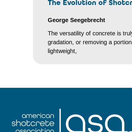
The Evolution of Shotc
George Seegebrecht
The versatility of concrete is t
gradation, or removing a porti
lightweight,