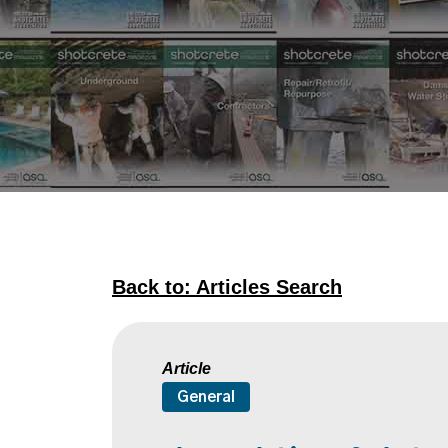
Back to: Articles Search
Article
General