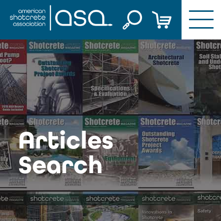
Skip
to
content
Articles
Search