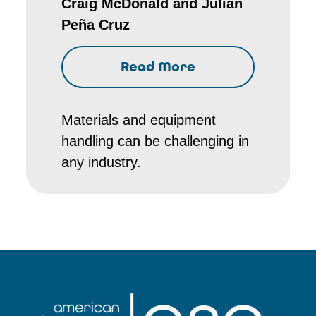
Craig McDonald and Julian
Peña Cruz
Read More
Materials and equipment
handling can be challenging in
any industry.