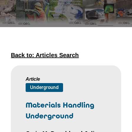
Back to: Articles Search
Article
Underground
Materials Handling
Underground