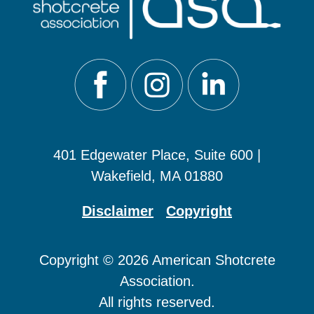
401 Edgewater Place, Suite 600 |
Wakefield, MA 01880
Disclaimer
Copyright
Copyright © 2026 American Shotcrete
Association.
All rights reserved.