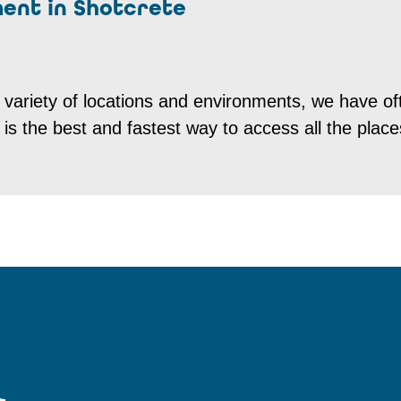
ment in Shotcrete
 variety of locations and environments, we have of
t is the best and fastest way to access all the plac