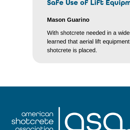
Safe Use of Lift Equip
Mason Guarino
With shotcrete needed in a wide
learned that aerial lift equipmen
shotcrete is placed.