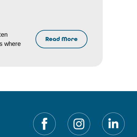
ten
Read More
es where