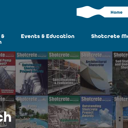
Home
 &
Events & Education
Shotcrete M
n
Calendar
Current I
News
Past Iss
ASA at World of
Adverti
Concrete
Articles S
Upcoming
Become an 
Conventions
ch