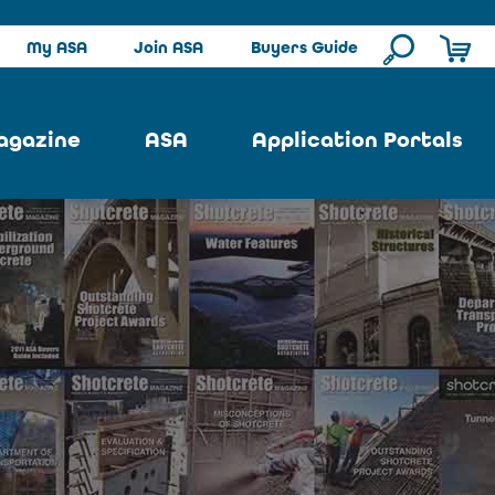
My ASA
Join ASA
Buyers Guide
agazine
ASA
Application Portals
ssue
ASA Committees
Pool Portal
ues
Strategic Plan
Repair Portal
se
About ASA
Architectural Portal
earch
Contact Us
Underground Portal
Author
Structural Portal
International Portal
Skatepark Portal