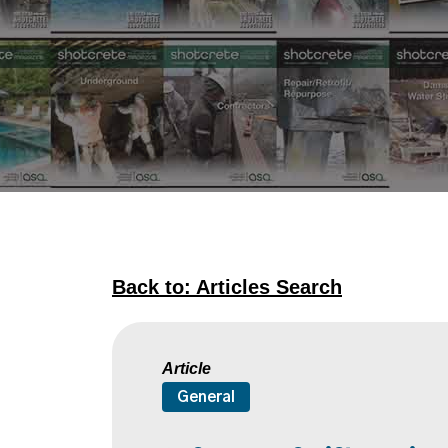
Back to: Articles Search
Article
General