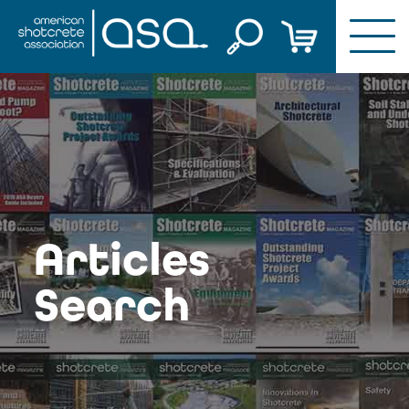
Skip
to
content
Articles
Search