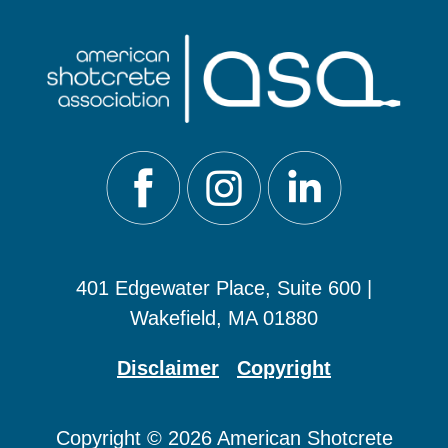
401 Edgewater Place, Suite 600 |
Wakefield, MA 01880
Disclaimer
Copyright
Copyright © 2026 American Shotcrete