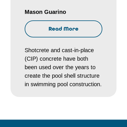
Mason Guarino
Read More
Shotcrete and cast-in-place
(CIP) concrete have both
been used over the years to
create the pool shell structure
in swimming pool construction.