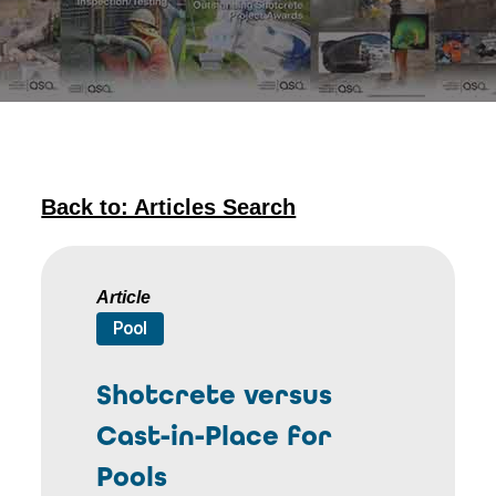
Back to: Articles Search
Article
Pool
Shotcrete versus
Cast-in-Place for
Pools