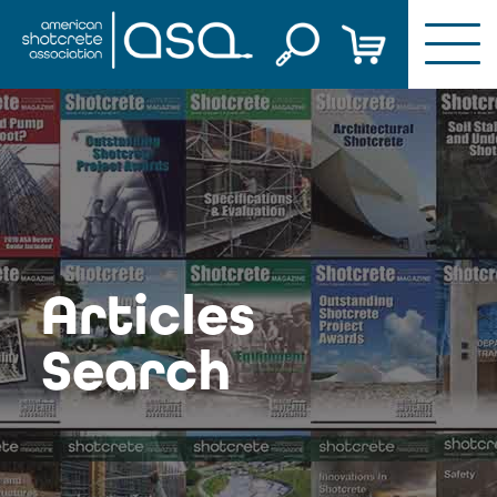
Skip
to
content
Articles
Search