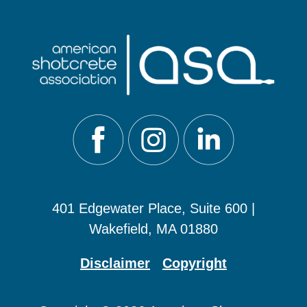
401 Edgewater Place, Suite 600 |
Wakefield, MA 01880
Disclaimer
Copyright