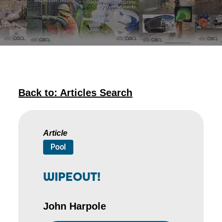
Back to: Articles Search
Article
Pool
WIPEOUT!
John Harpole