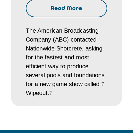
Read More
The American Broadcasting
Company (ABC) contacted
Nationwide Shotcrete, asking
for the fastest and most
efficient way to produce
several pools and foundations
for a new game show called ?
Wipeout.?