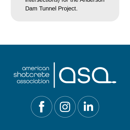
Dam Tunnel Project.