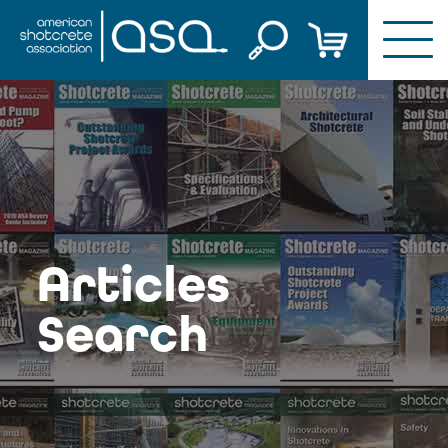
Skip
to
content
Articles
Search