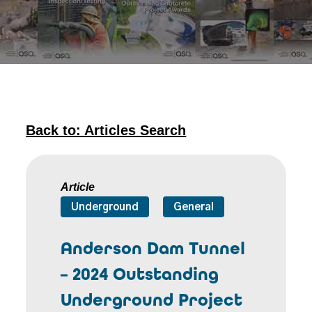
Back to: Articles Search
Article
Underground
General
Anderson Dam Tunnel
– 2024 Outstanding
Underground Project