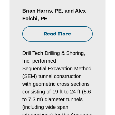
Brian Harris, PE, and Alex
Folchi, PE
Read More
Drill Tech Drilling & Shoring,
Inc. performed
Sequential Excavation Method
(SEM) tunnel construction
with geometric cross sections
consisting of 19 ft to 24 ft (5.6
to 7.3 m) diameter tunnels
(including wide span
intersections) for the Anderson