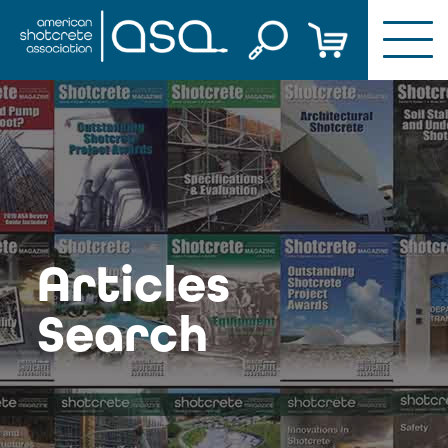
Skip
to
content
Articles
Search