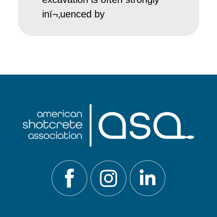
inï¬‚uenced by