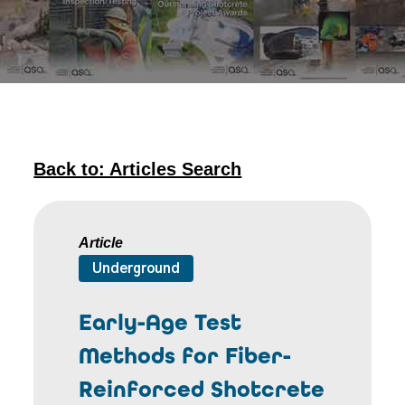
Back to: Articles Search
Article
Underground
Early-Age Test
Methods for Fiber-
Reinforced Shotcrete