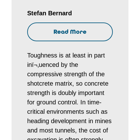
Stefan Bernard
Read More
Toughness is at least in part
inï¬‚uenced by the
compressive strength of the
shotcrete matrix, so concrete
strength is doubly important
for ground control. In time-
critical environments such as
heading development in mines
and most tunnels, the cost of
excavation is often strongly