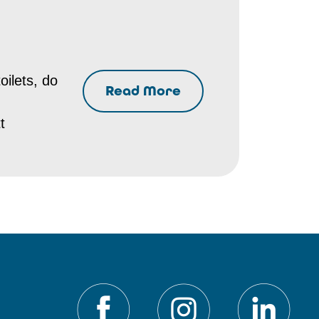
oilets, do
Read More
t