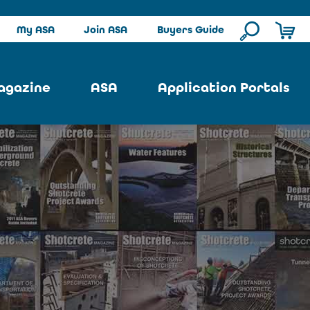
My ASA
Join ASA
Buyers Guide
agazine
ASA
Application Portals
ssue
ASA Committees
Pool Portal
ues
Strategic Plan
Repair Portal
se
About ASA
Architectural Portal
earch
Contact Us
Underground Portal
Author
Structural Portal
International Portal
Skatepark Portal