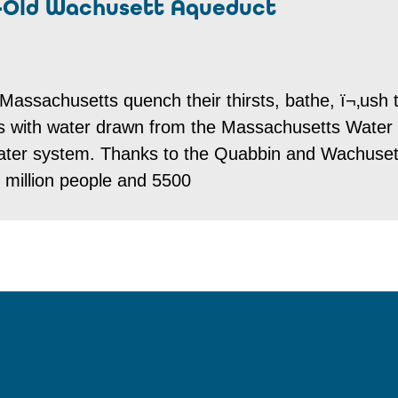
-Old Wachusett Aqueduct
Massachusetts quench their thirsts, bathe, ï¬‚ush t
ns with water drawn from the Massachusetts Water
ter system. Thanks to the Quabbin and Wachuset
 million people and 5500