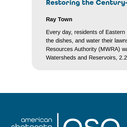
Restoring the Century
Ray Town
Every day, residents of Eastern 
the dishes, and water their law
Resources Authority (MWRA) wa
Watersheds and Reservoirs, 2.2