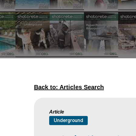
Back to: Articles Search
Article
Underground