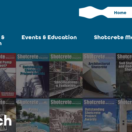
Home
 &
Events & Education
Shotcrete M
n
Calendar
Current I
News
Past Iss
ASA at World of
Adverti
Concrete
Articles S
Upcoming
Become an 
Conventions
ch