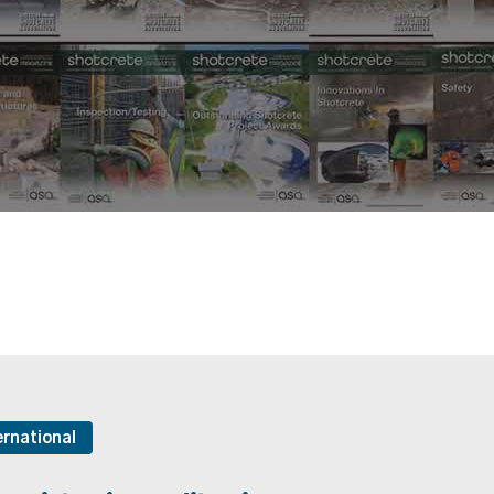
ernational