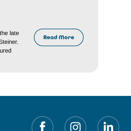
the late
Read More
Steiner.
tured