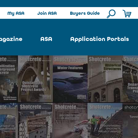
My ASA
Join ASA
Buyers Guide
agazine
ASA
Application Portals
ssue
ASA Committees
Pool Portal
ues
Strategic Plan
Repair Portal
se
About ASA
Architectural Portal
earch
Contact Us
Underground Portal
Author
Structural Portal
International Portal
Skatepark Portal