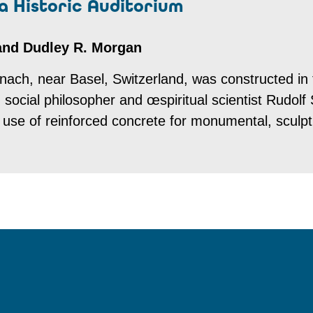
 a Historic Auditorium
 and Dudley R. Morgan
ach, near Basel, Switzerland, was constructed in 
social philosopher and œspiritual scientist Rudolf 
st use of reinforced concrete for monumental, sculp