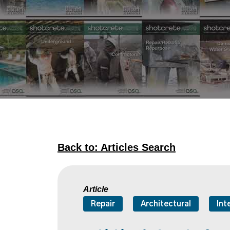
Back to: Articles Search
Article
Repair
Architectural
Int