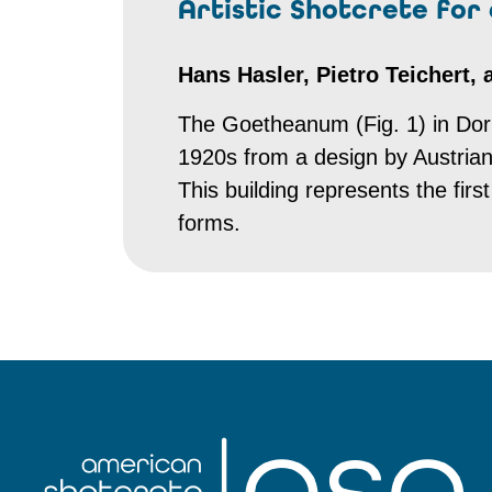
Artistic Shotcrete for
Hans Hasler, Pietro Teichert,
The Goetheanum (Fig. 1) in Dorn
1920s from a design by Austrian 
This building represents the fir
forms.