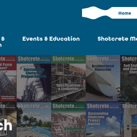
Home
 &
Events & Education
Shotcrete M
n
Calendar
Current I
News
Past Iss
ASA at World of
Adverti
Concrete
Articles S
Upcoming
Become an 
Conventions
ch