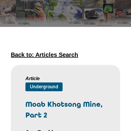
Back to: Articles Search
Article
Underground
Moab Khotsong Mine,
Part 2