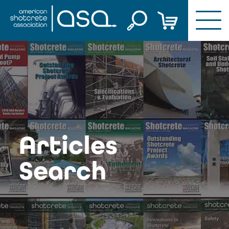
Skip
to
content
Articles
Search