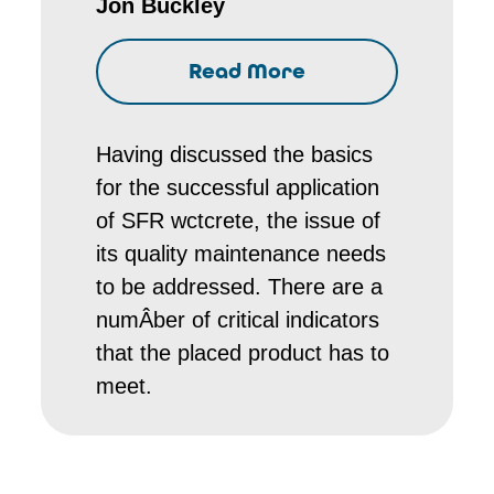
Jon Buckley
Read More
Having discussed the basics
for the successful application
of SFR wctcrete, the issue of
its quality maintenance needs
to be addressed. There are a
numÂ­ber of critical indicators
that the placed product has to
meet.