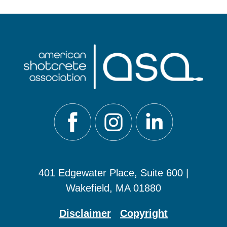
401 Edgewater Place, Suite 600 |
Wakefield, MA 01880
Disclaimer
Copyright