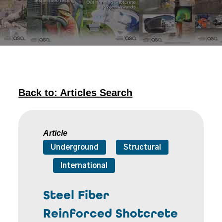
Back to: Articles Search
Article
Underground
Structural
International
Steel Fiber
Reinforced Shotcrete