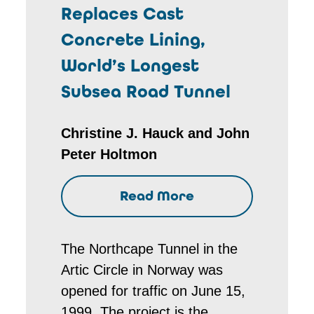
Replaces Cast
Concrete Lining,
World’s Longest
Subsea Road Tunnel
Christine J. Hauck and John
Peter Holtmon
Read More
The Northcape Tunnel in the
Artic Circle in Norway was
opened for traffic on June 15,
1999. The project is the