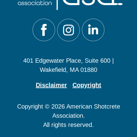
401 Edgewater Place, Suite 600 |
Wakefield, MA 01880
Disclaimer
Copyright
Copyright © 2026 American Shotcrete
Association.
All rights reserved.