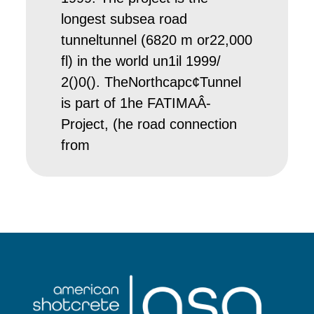
longest subsea road
tunneltunnel (6820 m or22,000
fl) in the world un1il 1999/
2()0(). TheNorthcapc¢Tunnel
is part of 1he FATIMAÂ­
Project, (he road connection
from