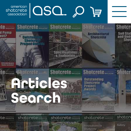
Skip
to
content
Articles
Search