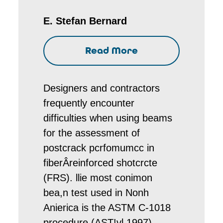
E. Stefan Bernard
Read More
Designers and contractors
frequently encounter
difficulties when using beams
for the assessment of
postcrack pcrfomumcc in
fiberÂ­reinforced shotcrcte
(FRS). llie most conimon
bea,n test used in Nonh
Anierica is the ASTM C-1018
procedure (AST!vl 1997),