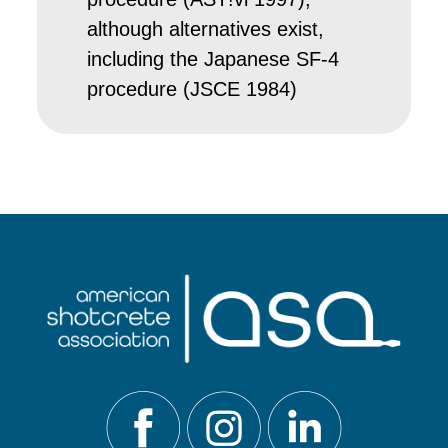
although alternatives exist,
including the Japanese SF-4
procedure (JSCE 1984)