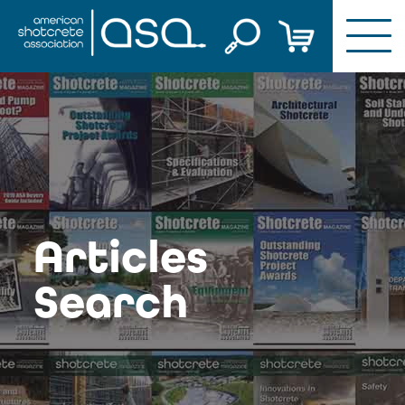
Skip
to
content
Articles
Search