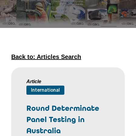
Back to: Articles Search
Article
International
Round Determinate
Panel Testing in
Australia