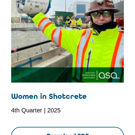
Women in Shotcrete
4th Quarter | 2025