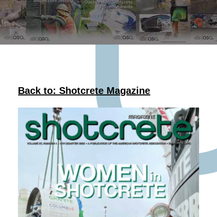
Back to: Shotcrete Magazine