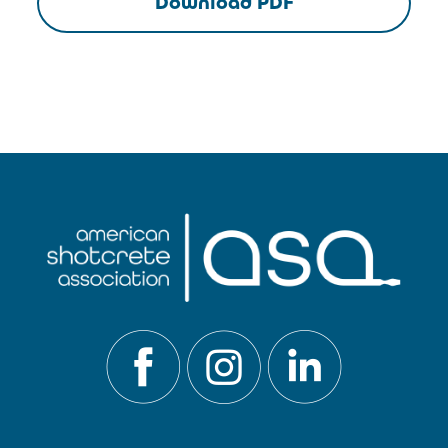
Download PDF