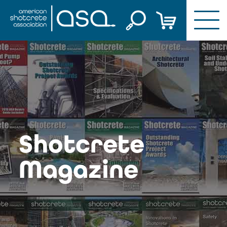
Skip
to
content
Shotcrete
Magazine