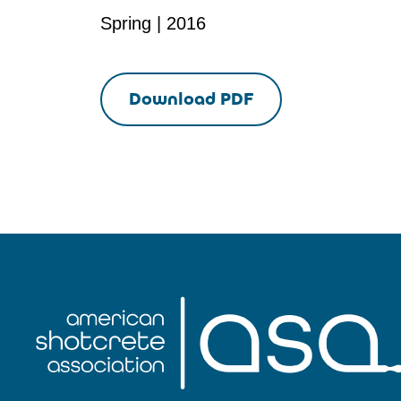
Spring | 2016
Download PDF