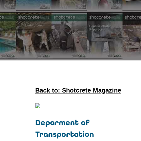
Back to: Shotcrete Magazine
Deparment of
Transportation