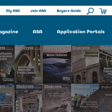
My ASA
Join ASA
Buyers Guide
agazine
ASA
Application Portals
ssue
ASA Committees
Pool Portal
ues
Strategic Plan
Repair Portal
se
About ASA
Architectural Portal
earch
Contact Us
Underground Portal
Author
Structural Portal
International Portal
Skatepark Portal