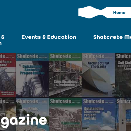
Home
 &
Events & Education
Shotcrete M
n
Calendar
Current I
News
Past Iss
ASA at World of
Adverti
Concrete
Articles S
Upcoming
Become an 
Conventions
gazine