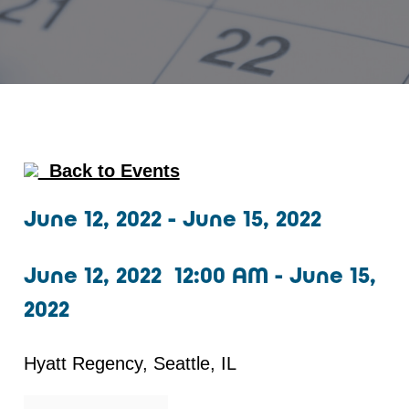
Back to Events
June 12, 2022 - June 15, 2022
June 12, 2022 12:00 AM - June 15,
2022
Hyatt Regency, Seattle, IL