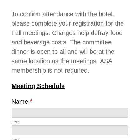
To confirm attendance with the hotel,
please complete your registration for the
Fall meetings. Charges help defray food
and beverage costs. The committee
dinner is open to all and will be at the
same location as the meetings. ASA
membership is not required.
Meeting Schedule
Name
*
First
First
Last