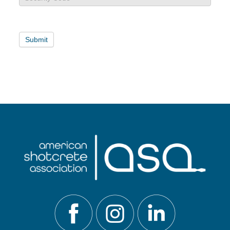
Card
Payment
Submit