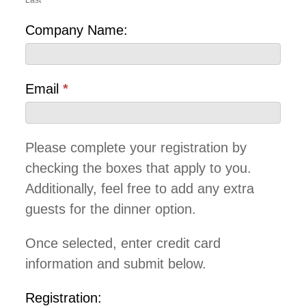
Last
Company Name:
Email
*
Please complete your registration by
checking the boxes that apply to you.
Additionally, feel free to add any extra
guests for the dinner option.
Once selected, enter credit card
information and submit below.
Registration: