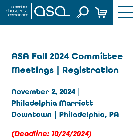
Skip
to
content
Fall 2024
ASA Fall 2024 Committee
Committee
Meetings | Registration
Meetings |
Lunch
Registration
November 2, 2024 |
Philadelphia Marriott
Downtown | Philadelphia, PA
(D
eadline: 10/24/2024
)