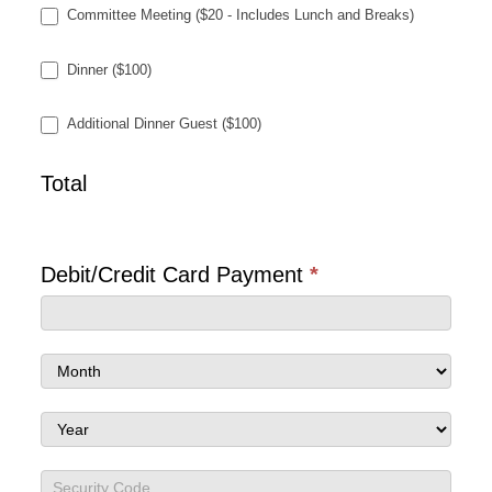
Committee Meeting ($20 - Includes Lunch and Breaks)
Dinner ($100)
Additional Dinner Guest ($100)
Total
Debit/Credit Card Payment
*
Debit/Credit
Card
Debit/Credit
Payment
Card
Debit/Credit
Payment
Card
Debit/Credit
Payment