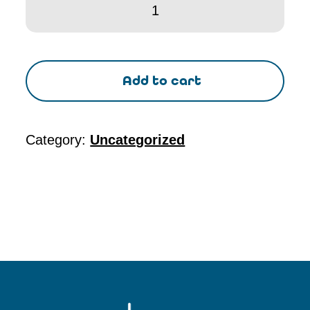
-
Seminar
seminar
Add to cart
set
up
fee
Category:
Uncategorized
quantity