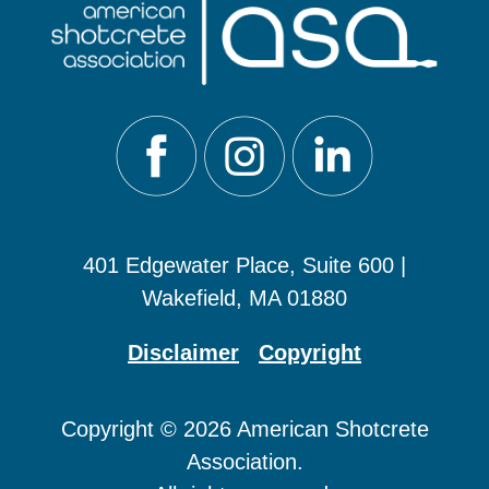
401 Edgewater Place, Suite 600 |
Wakefield, MA 01880
Disclaimer
Copyright
Copyright © 2026 American Shotcrete
Association.