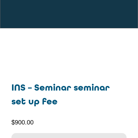
INS – Seminar seminar
set up fee
$
900.00
INS