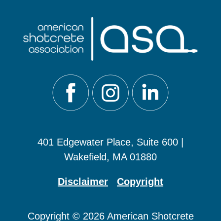
401 Edgewater Place, Suite 600 |
Wakefield, MA 01880
Disclaimer
Copyright
Copyright © 2026 American Shotcrete