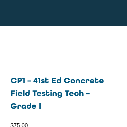
CP1 – 41st Ed Concrete
Field Testing Tech –
Grade I
$
75.00