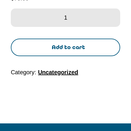
CP1
-
41st
Ed
Add to cart
Concrete
Field
Testing
Category:
Uncategorized
Tech
-
Grade
I
quantity