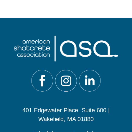
401 Edgewater Place, Suite 600 |
Wakefield, MA 01880