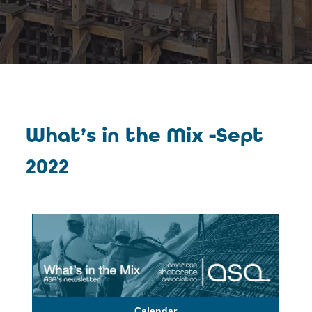
What’s in the Mix -Sept
2022