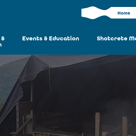
Home
 &
Events & Education
Shotcrete M
n
Calendar
Current I
News
Past Iss
ASA at World of
Adverti
Concrete
Articles S
Upcoming
Become an 
Conventions