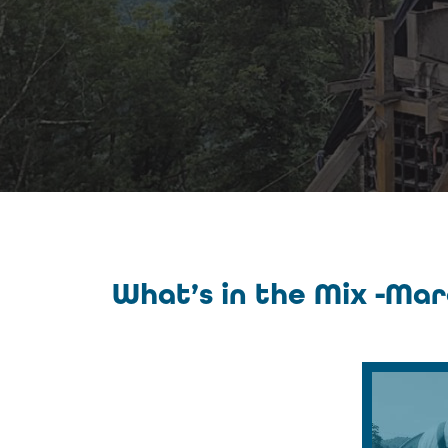
What’s in the Mix -Ma