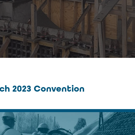
rch 2023 Convention