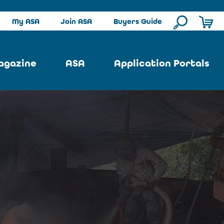
My ASA
Join ASA
Buyers Guide
agazine
ASA
Application Portals
ssue
ASA Committees
Pool Portal
ues
Strategic Plan
Repair Portal
se
About ASA
Architectural Portal
earch
Contact Us
Underground Portal
Author
Structural Portal
International Portal
Skatepark Portal