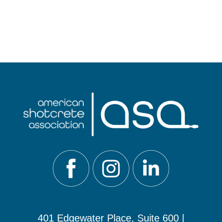
401 Edgewater Place, Suite 600 |