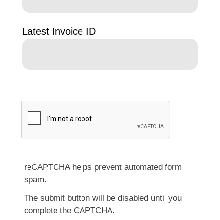
Latest Invoice ID
reCAPTCHA helps prevent automated form
spam.
The submit button will be disabled until you
complete the CAPTCHA.