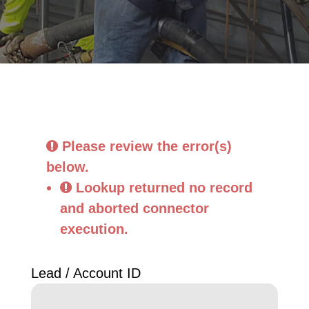
Please review the error(s)
below.
Lookup returned no record 
and aborted connector 
execution.
Lead / Account ID