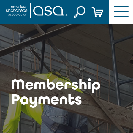
Skip
to
content
Membership
Payments