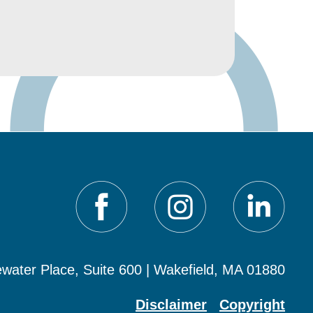
water Place, Suite 600 | Wakefield, MA 01880
Disclaimer
Copyright