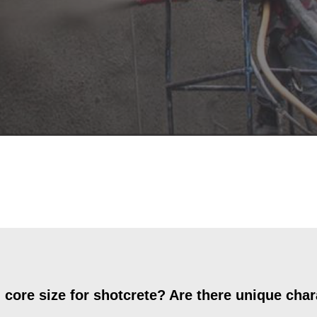
re size for shotcrete? Are there unique chara