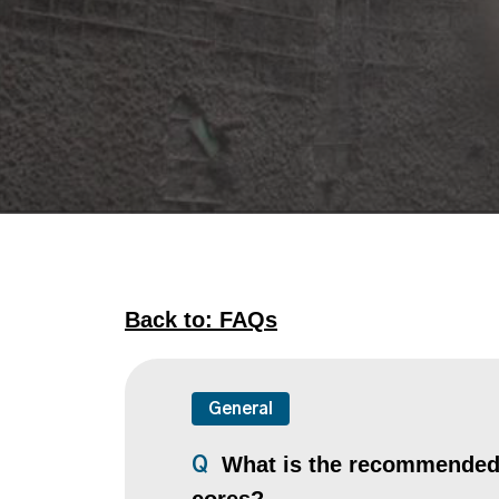
Back to: FAQs
General
What is the recommended co
Q