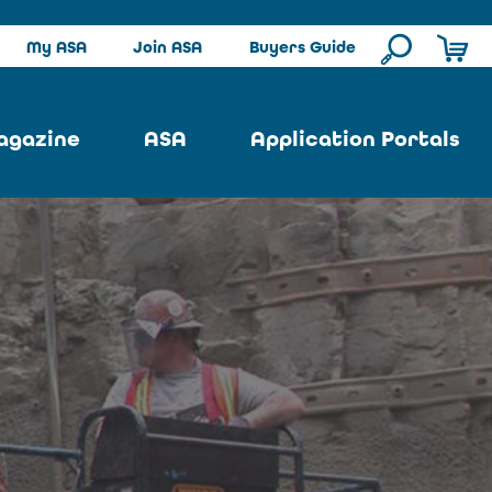
My ASA
Join ASA
Buyers Guide
agazine
ASA
Application Portals
ssue
ASA Committees
Pool Portal
ues
Strategic Plan
Repair Portal
se
About ASA
Architectural Portal
earch
Contact Us
Underground Portal
Author
Structural Portal
International Portal
Skatepark Portal