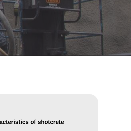
cteristics of shotcrete