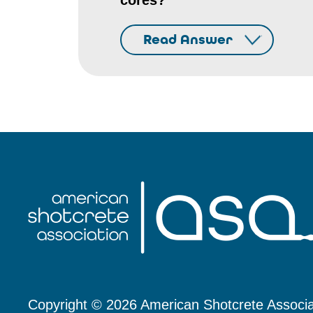
cores?
Read Answer
Copyright © 2026 American Shotcrete Associa