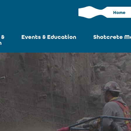
Home
 &
Events & Education
Shotcrete M
n
Calendar
Current I
News
Past Iss
ASA at World of
Adverti
Concrete
Articles S
Upcoming
Become an 
Conventions