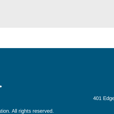
401 Edge
tion.
All rights reserved.