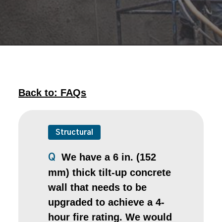
Back to: FAQs
Structural
We have a 6 in. (152
Q
mm) thick tilt-up concrete
wall that needs to be
upgraded to achieve a 4-
hour fire rating. We would