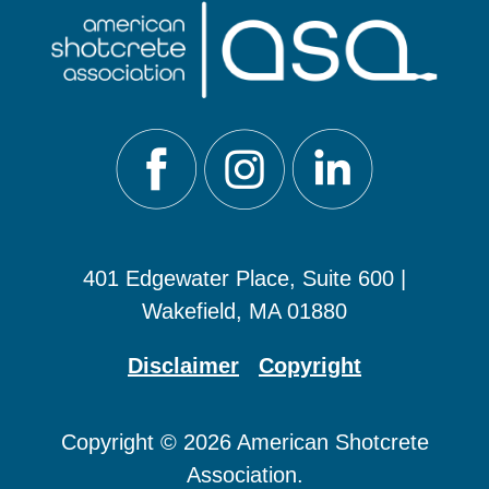
401 Edgewater Place, Suite 600 |
Wakefield, MA 01880
Disclaimer
Copyright
Copyright © 2026 American Shotcrete
Association.