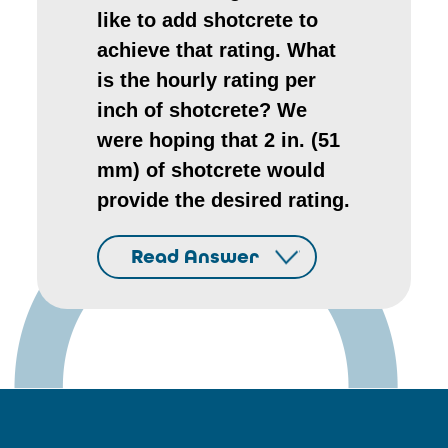
like to add shotcrete to
achieve that rating. What
is the hourly rating per
inch of shotcrete? We
were hoping that 2 in. (51
mm) of shotcrete would
provide the desired rating.
Read Answer