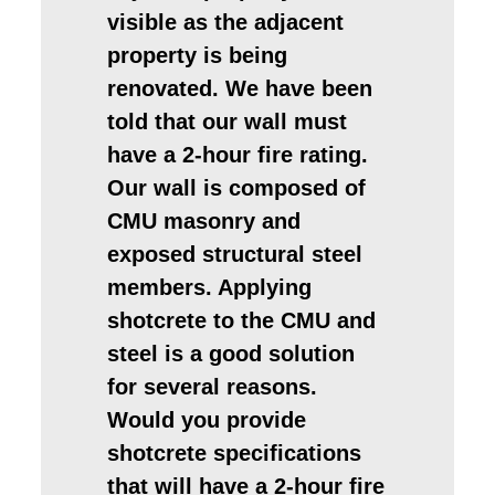
visible as the adjacent
property is being
renovated. We have been
told that our wall must
have a 2-hour fire rating.
Our wall is composed of
CMU masonry and
exposed structural steel
members. Applying
shotcrete to the CMU and
steel is a good solution
for several reasons.
Would you provide
shotcrete specifications
that will have a 2-hour fire