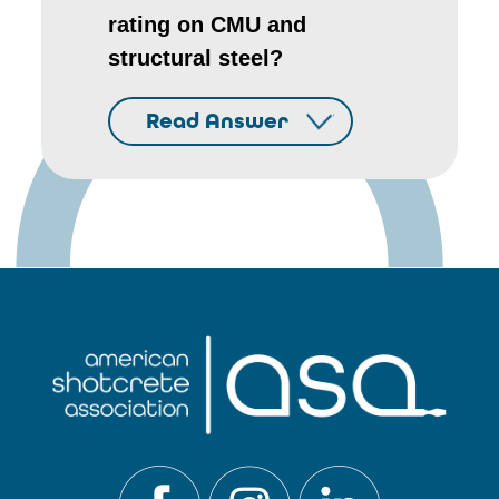
rating on CMU and
structural steel?
Read Answer