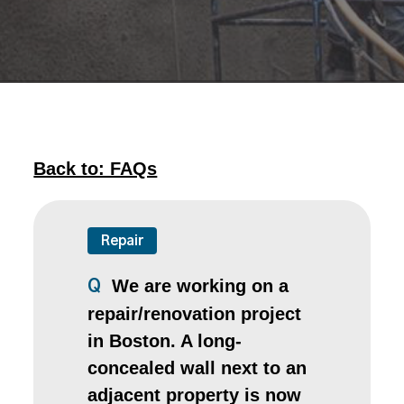
Back to: FAQs
Repair
We are working on a
Q
repair/renovation project
in Boston. A long-
concealed wall next to an
adjacent property is now