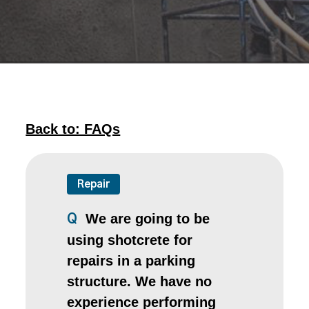
Back to: FAQs
Repair
We are going to be
Q
using shotcrete for
repairs in a parking
structure. We have no
experience performing