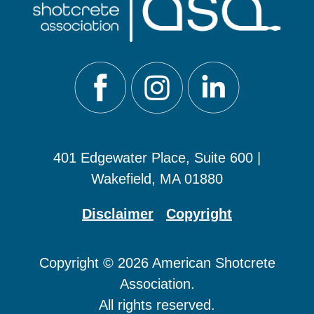
401 Edgewater Place, Suite 600 |
Wakefield, MA 01880
Disclaimer
Copyright
Copyright © 2026 American Shotcrete
Association.
All rights reserved.