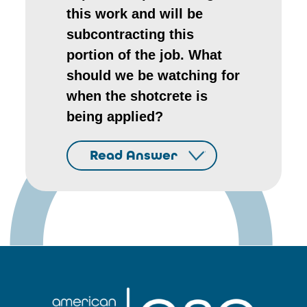
this work and will be
subcontracting this
portion of the job. What
should we be watching for
when the shotcrete is
being applied?
Read Answer