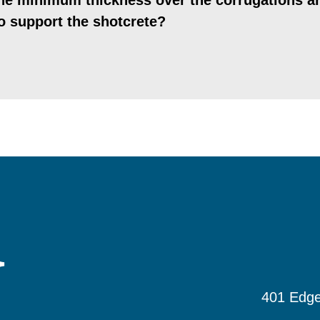
the minimum thickness over the corrugations a
o support the shotcrete?
401 Edge