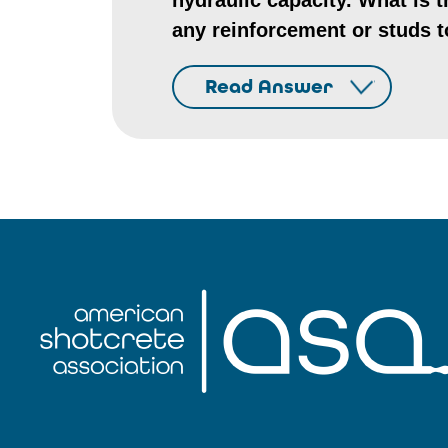
hydraulic capacity. What is 
any reinforcement or studs t
Read Answer