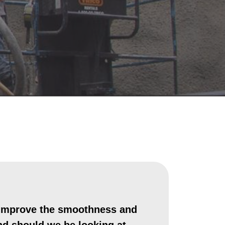
o improve the smoothness and