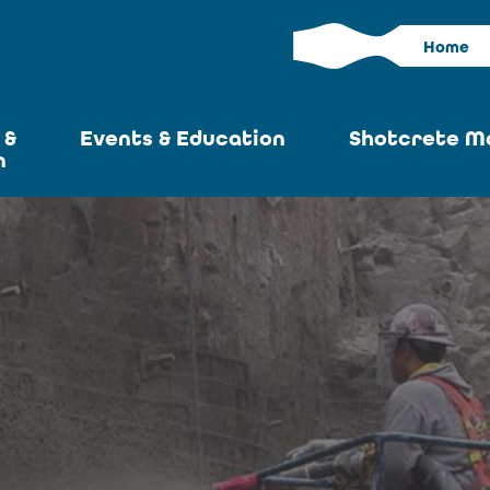
Home
 &
Events & Education
Shotcrete M
n
Calendar
Current I
News
Past Iss
ASA at World of
Adverti
Concrete
Articles S
Upcoming
Become an 
Conventions