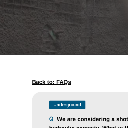
Back to: FAQs
Underground
We are considering a shotc
Q