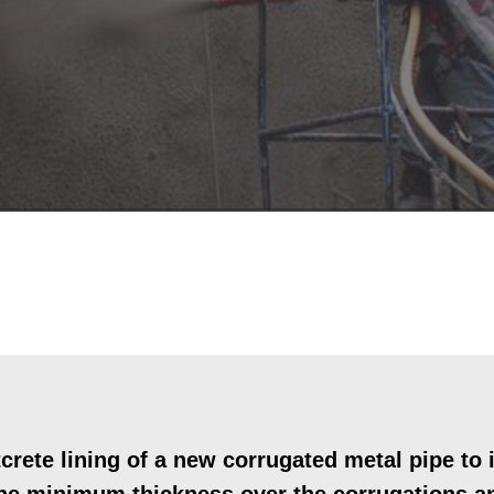
rete lining of a new corrugated metal pipe t