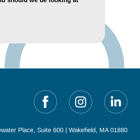
nd should we be looking at
water Place, Suite 600 | Wakefield, MA 01880