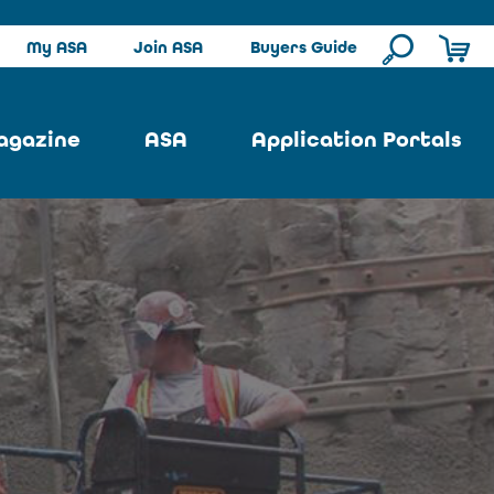
My ASA
Join ASA
Buyers Guide
agazine
ASA
Application Portals
ssue
ASA Committees
Pool Portal
ues
Strategic Plan
Repair Portal
se
About ASA
Architectural Portal
earch
Contact Us
Underground Portal
Author
Structural Portal
International Portal
Skatepark Portal