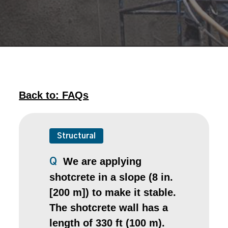
Back to: FAQs
Structural
We are applying
Q
shotcrete in a slope (8 in.
[200 m]) to make it stable.
The shotcrete wall has a
length of 330 ft (100 m).