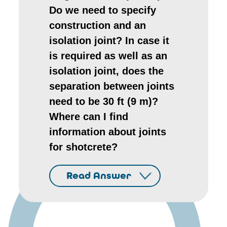
Do we need to specify
construction and an
isolation joint? In case it
is required as well as an
isolation joint, does the
separation between joints
need to be 30 ft (9 m)?
Where can I find
information about joints
for shotcrete?
Read Answer