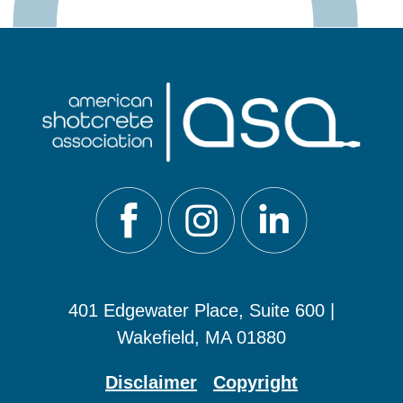
401 Edgewater Place, Suite 600 |
Wakefield, MA 01880
Disclaimer
Copyright