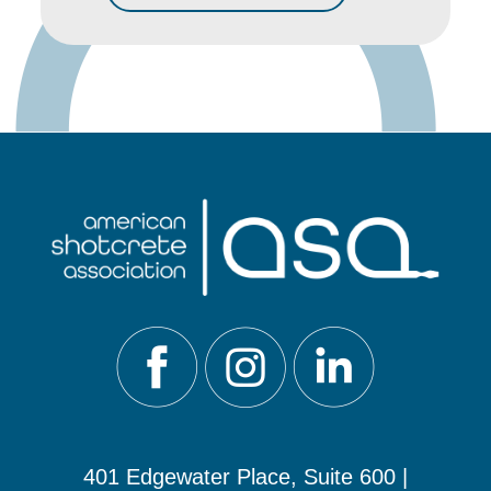
401 Edgewater Place, Suite 600 |