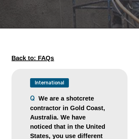
Back to: FAQs
International
We are a shotcrete
Q
contractor in Gold Coast,
Australia. We have
noticed that in the United
States, you use different