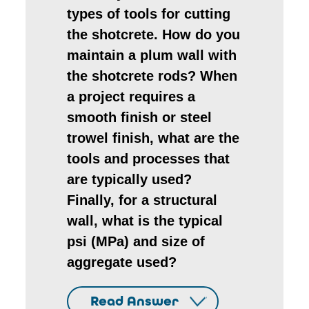
types of tools for cutting
the shotcrete. How do you
maintain a plum wall with
the shotcrete rods? When
a project requires a
smooth finish or steel
trowel finish, what are the
tools and processes that
are typically used?
Finally, for a structural
wall, what is the typical
psi (MPa) and size of
aggregate used?
Read Answer