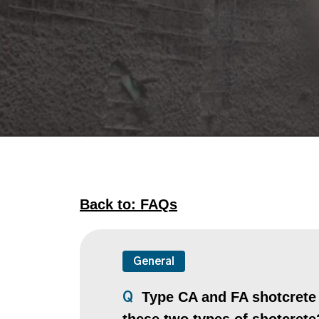
Back to: FAQs
General
Type CA and FA shotcrete a
Q