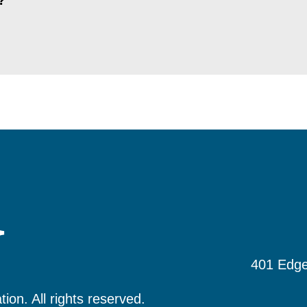
?
401 Edge
tion.
All rights reserved.