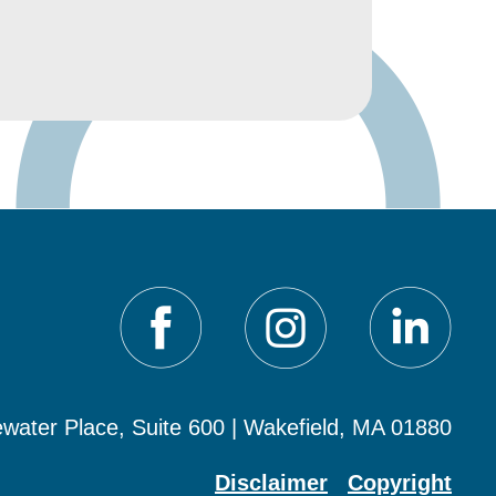
water Place, Suite 600 | Wakefield, MA 01880
Disclaimer
Copyright