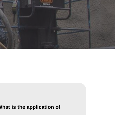
hat is the application of