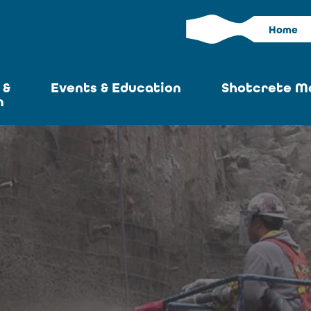
Home
 &
Events & Education
Shotcrete M
n
Calendar
Current I
News
Past Iss
ASA at World of
Adverti
Concrete
Articles S
Upcoming
Become an 
Conventions