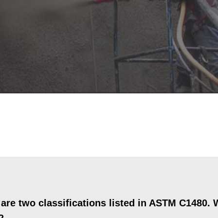
re two classifications listed in ASTM C1480. W