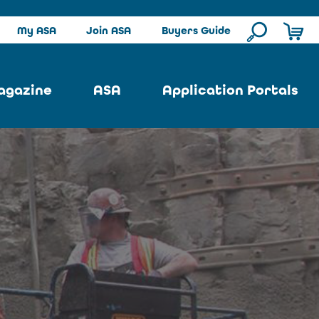
My ASA
Join ASA
Buyers Guide
agazine
ASA
Application Portals
ssue
ASA Committees
Pool Portal
ues
Strategic Plan
Repair Portal
se
About ASA
Architectural Portal
earch
Contact Us
Underground Portal
Author
Structural Portal
International Portal
Skatepark Portal