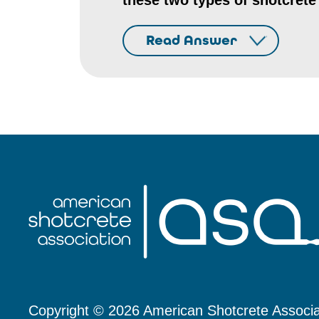
these two types of shotcrete
Read Answer
Copyright © 2026 American Shotcrete Associa