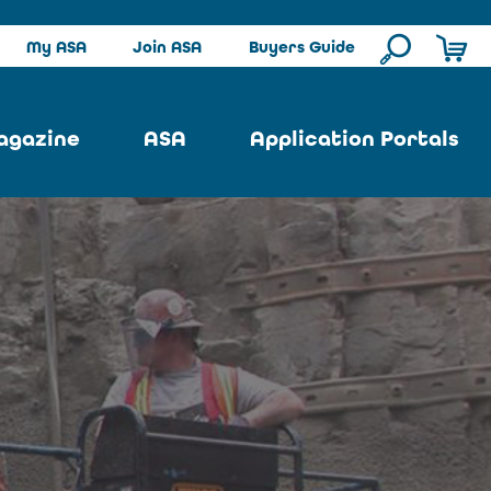
My ASA
Join ASA
Buyers Guide
agazine
ASA
Application Portals
ssue
ASA Committees
Pool Portal
ues
Strategic Plan
Repair Portal
se
About ASA
Architectural Portal
earch
Contact Us
Underground Portal
Author
Structural Portal
International Portal
Skatepark Portal