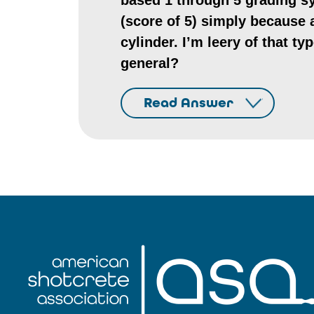
based 1 through 5 grading sy
(score of 5) simply because a
cylinder. I’m leery of that ty
general?
Read Answer