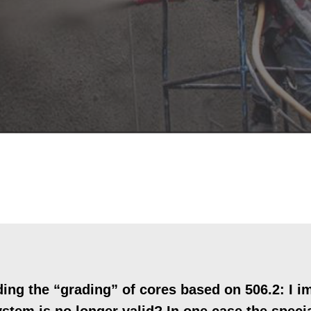
ng the “grading” of cores based on 506.2: I i