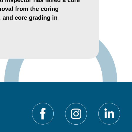
l inspector has failed a core
moval from the coring
t, and core grading in