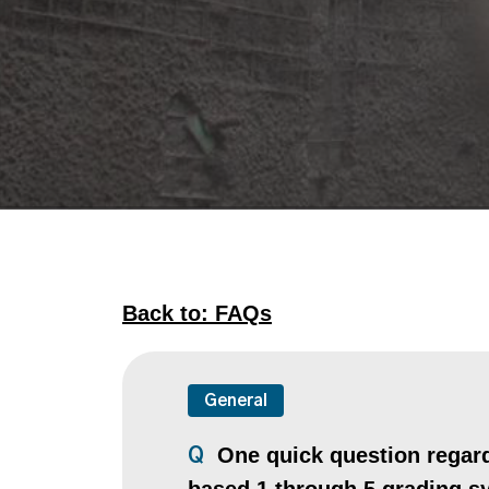
Back to: FAQs
General
One quick question regardi
Q