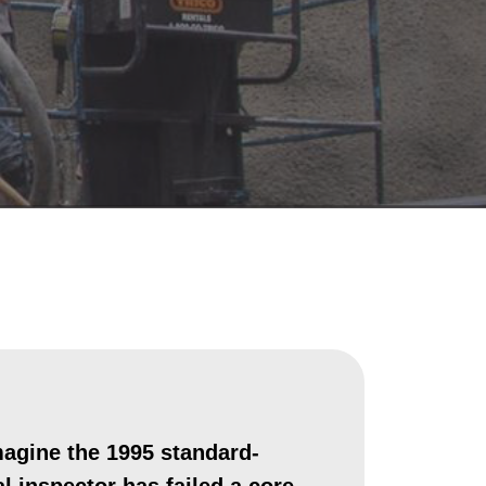
magine the 1995 standard-