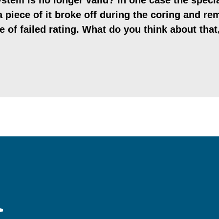
stem is no longer valid? In one case the specia
 piece of it broke off during the coring and re
pe of failed rating. What do you think about tha