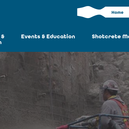
Home
 &
Events & Education
Shotcrete M
n
Calendar
Current I
News
Past Iss
ASA at World of
Adverti
Concrete
Articles S
Upcoming
Become an 
Conventions