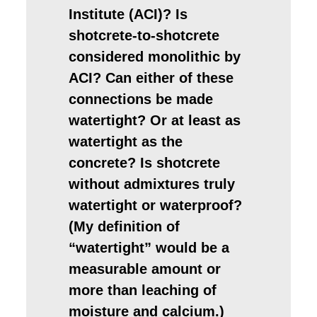
Institute (ACI)? Is
shotcrete-to-shotcrete
considered monolithic by
ACI? Can either of these
connections be made
watertight? Or at least as
watertight as the
concrete? Is shotcrete
without admixtures truly
watertight or waterproof?
(My definition of
“watertight” would be a
measurable amount or
more than leaching of
moisture and calcium.)