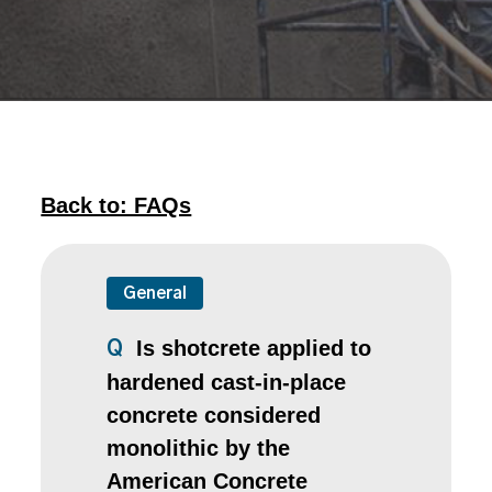
Back to: FAQs
General
Is shotcrete applied to
Q
hardened cast-in-place
concrete considered
monolithic by the
American Concrete