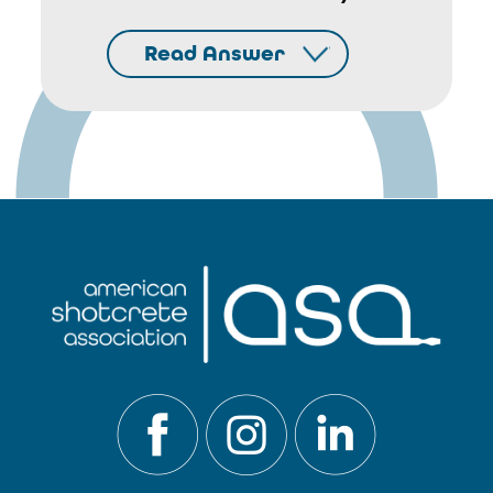
Read Answer