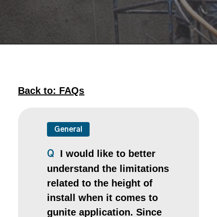
Back to: FAQs
General
I would like to better
Q
understand the limitations
related to the height of
install when it comes to
gunite application. Since