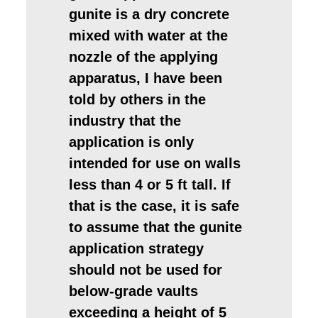
gunite is a dry concrete
mixed with water at the
nozzle of the applying
apparatus, I have been
told by others in the
industry that the
application is only
intended for use on walls
less than 4 or 5 ft tall. If
that is the case, it is safe
to assume that the gunite
application strategy
should not be used for
below-grade vaults
exceeding a height of 5