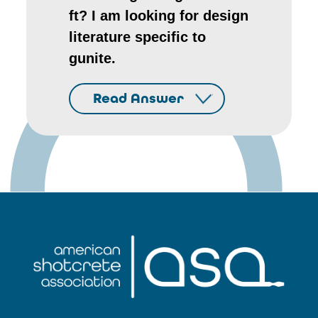
ft? I am looking for design
literature specific to
gunite.
Read Answer