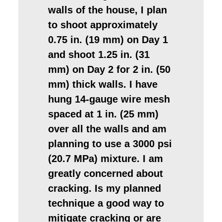
walls of the house, I plan
to shoot approximately
0.75 in. (19 mm) on Day 1
and shoot 1.25 in. (31
mm) on Day 2 for 2 in. (50
mm) thick walls. I have
hung 14-gauge wire mesh
spaced at 1 in. (25 mm)
over all the walls and am
planning to use a 3000 psi
(20.7 MPa) mixture. I am
greatly concerned about
cracking. Is my planned
technique a good way to
mitigate cracking or are