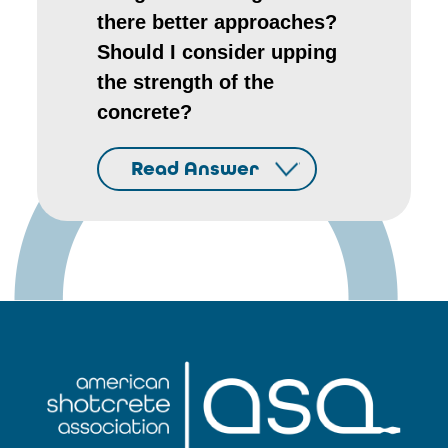
there better approaches?
Should I consider upping
the strength of the
concrete?
Read Answer