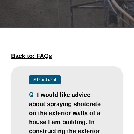
Back to: FAQs
Structural
I would like advice
Q
about spraying shotcrete
on the exterior walls of a
house I am building. In
constructing the exterior