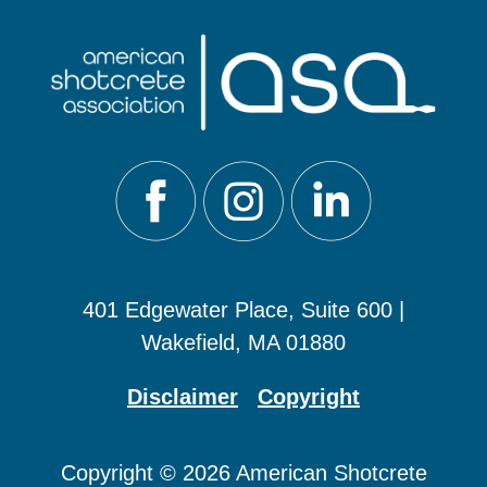
401 Edgewater Place, Suite 600 |
Wakefield, MA 01880
Disclaimer
Copyright
Copyright © 2026 American Shotcrete