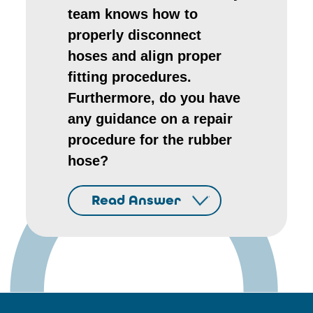
team knows how to
properly disconnect
hoses and align proper
fitting procedures.
Furthermore, do you have
any guidance on a repair
procedure for the rubber
hose?
Read Answer