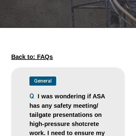
Back to: FAQs
General
I was wondering if ASA
Q
has any safety meeting/
tailgate presentations on
high-pressure shotcrete
work. I need to ensure my