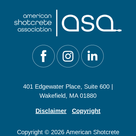
401 Edgewater Place, Suite 600 |
Wakefield, MA 01880
Disclaimer
Copyright
Copyright © 2026 American Shotcrete