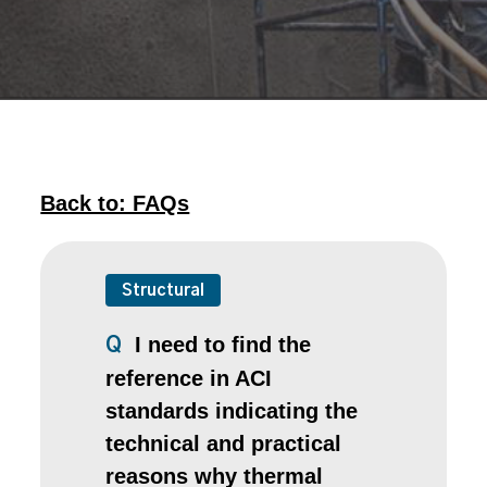
Back to: FAQs
Structural
I need to find the
Q
reference in ACI
standards indicating the
technical and practical
reasons why thermal