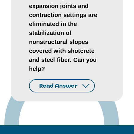
expansion joints and
contraction settings are
eliminated in the
stabilization of
nonstructural slopes
covered with shotcrete
and steel fiber. Can you
help?
Read Answer