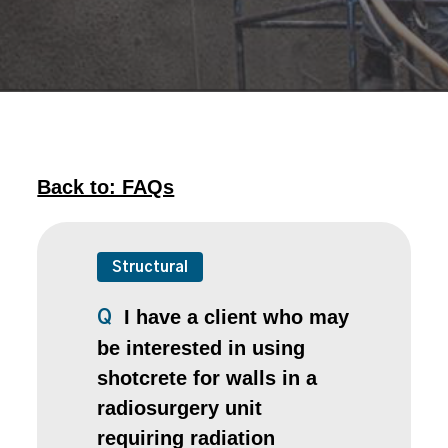
Back to: FAQs
Structural
I have a client who may
Q
be interested in using
shotcrete for walls in a
radiosurgery unit
requiring radiation