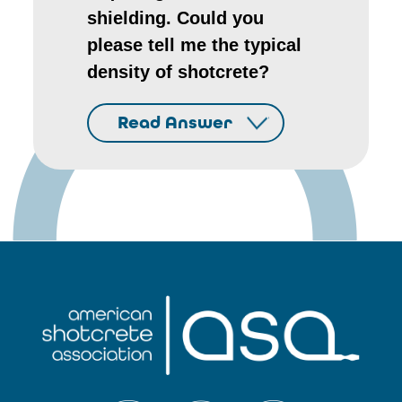
shielding. Could you
please tell me the typical
density of shotcrete?
Read Answer