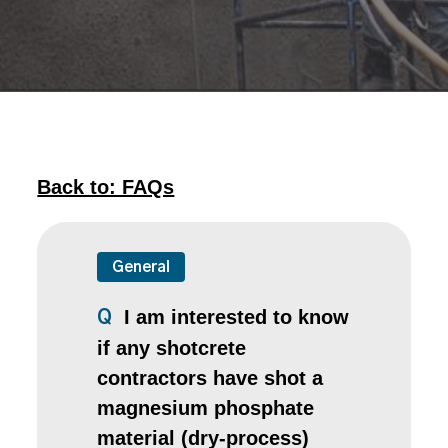
Back to: FAQs
General
I am interested to know
Q
if any shotcrete
contractors have shot a
magnesium phosphate
material (dry-process)