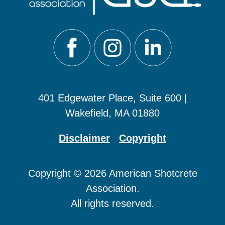
401 Edgewater Place, Suite 600 |
Wakefield, MA 01880
Disclaimer
Copyright
Copyright © 2026 American Shotcrete
Association.
All rights reserved.