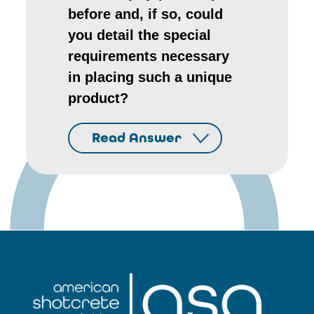
before and, if so, could
you detail the special
requirements necessary
in placing such a unique
product?
Read Answer